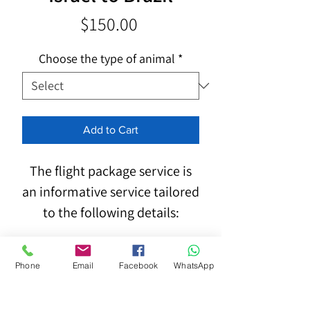
Price
$150.00
Choose the type of animal
*
Add to Cart
The flight package service is
an informative service tailored
to the following details:
Phone
Email
Facebook
WhatsApp
Type, breed, dimensions