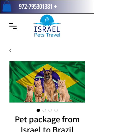
972-795301381
+
Pet package from
Israel to Brazil