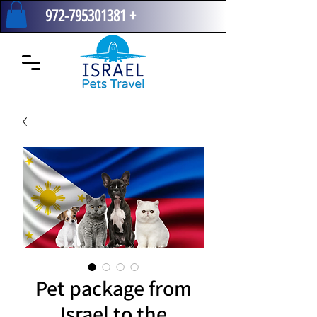
972-795301381
+
Pet package from
Israel to the