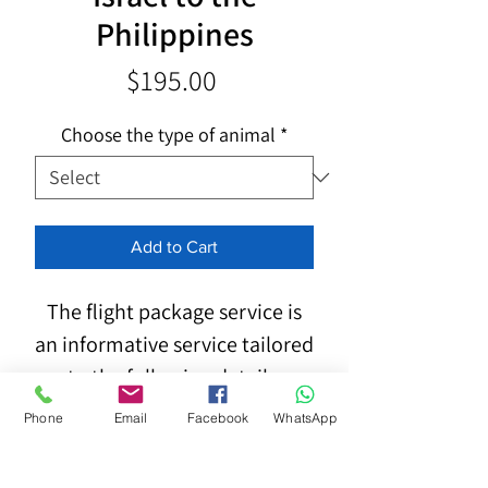
Philippines
Price
$195.00
Choose the type of animal
*
Add to Cart
The flight package service is
an informative service tailored
to the following details:
Phone
Email
Facebook
WhatsApp
Type, breed, dimensions