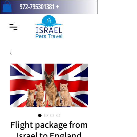
972-795301381
+
Flight package from
Israel to England