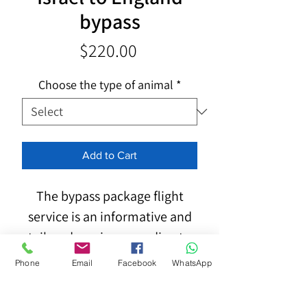
bypass
Price
$220.00
Choose the type of animal
*
Add to Cart
The bypass package flight
service is an informative and
tailored service according to
the following details:
Phone
Email
Facebook
WhatsApp